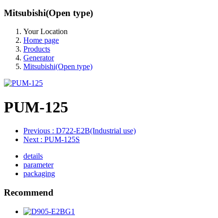
Mitsubishi(Open type)
Your Location
Home page
Products
Generator
Mitsubishi(Open type)
PUM-125
Previous
: D722-E2B(Industrial use)
Next
: PUM-125S
details
parameter
packaging
Recommend