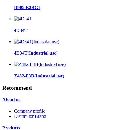
D905-E2BG1
4D34T
4D34T(Industrial use)
Z482-E3B(Industrial use)
Recommend
About us
Company profile
Distributor Brand
Products