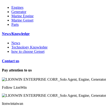
Engines
Generator
Marine Engine
Marine Genset
Parts
News/Knowledge
News
Technology Knowledge
how to choose Genset
Contact us
Pay attention to us
Follow LionWin
lionwintaiwan