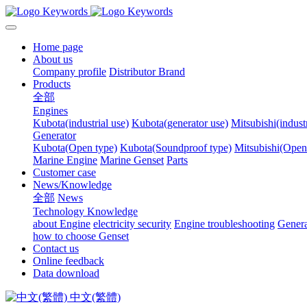
Home page
About us
Company profile
Distributor Brand
Products
全部
Engines
Kubota(industrial use)
Kubota(generator use)
Mitsubishi(industr
Generator
Kubota(Open type)
Kubota(Soundproof type)
Mitsubishi(Open
Marine Engine
Marine Genset
Parts
Customer case
News/Knowledge
全部
News
Technology Knowledge
about Engine
electricity security
Engine troubleshooting
Genera
how to choose Genset
Contact us
Online feedback
Data download
中文(繁體)