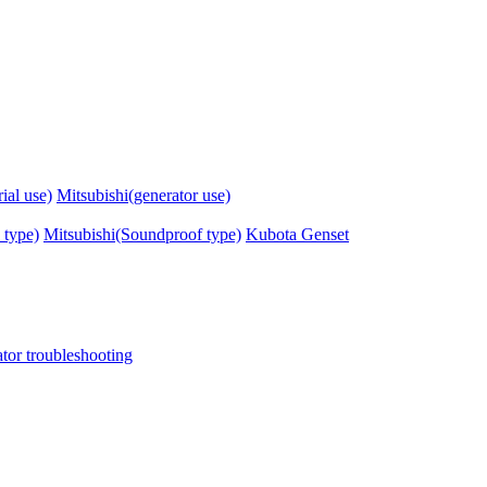
ial use)
Mitsubishi(generator use)
 type)
Mitsubishi(Soundproof type)
Kubota Genset
tor troubleshooting