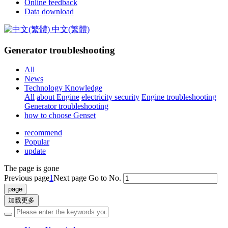
Online feedback
Data download
中文(繁體)
Generator troubleshooting
All
News
Technology Knowledge
All
about Engine
electricity security
Engine troubleshooting
Generator troubleshooting
how to choose Genset
recommend
Popular
update
The page is gone
Previous page
1
Next page
Go to No.
加载更多