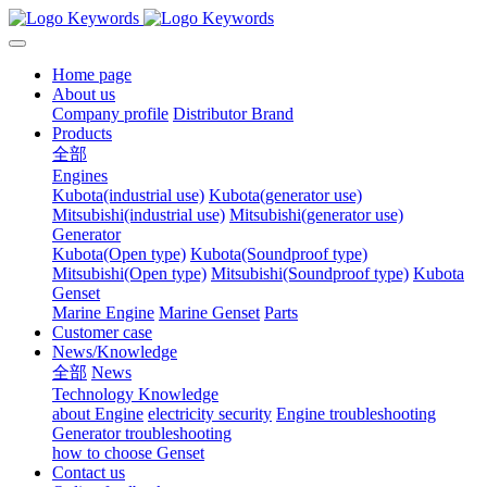
Home page
About us
Company profile
Distributor Brand
Products
全部
Engines
Kubota(industrial use)
Kubota(generator use)
Mitsubishi(industrial use)
Mitsubishi(generator use)
Generator
Kubota(Open type)
Kubota(Soundproof type)
Mitsubishi(Open type)
Mitsubishi(Soundproof type)
Kubota
Genset
Marine Engine
Marine Genset
Parts
Customer case
News/Knowledge
全部
News
Technology Knowledge
about Engine
electricity security
Engine troubleshooting
Generator troubleshooting
how to choose Genset
Contact us