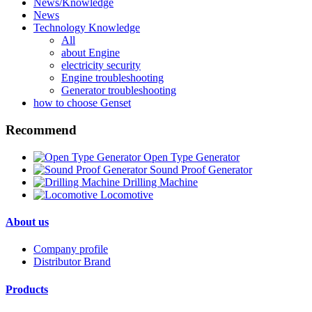
News/Knowledge
News
Technology Knowledge
All
about Engine
electricity security
Engine troubleshooting
Generator troubleshooting
how to choose Genset
Recommend
Open Type Generator
Sound Proof Generator
Drilling Machine
Locomotive
About us
Company profile
Distributor Brand
Products