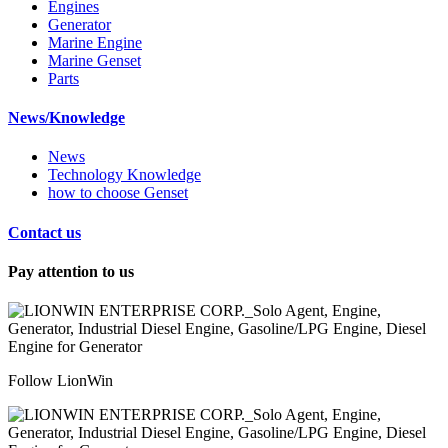
Engines
Generator
Marine Engine
Marine Genset
Parts
News/Knowledge
News
Technology Knowledge
how to choose Genset
Contact us
Pay attention to us
Follow LionWin