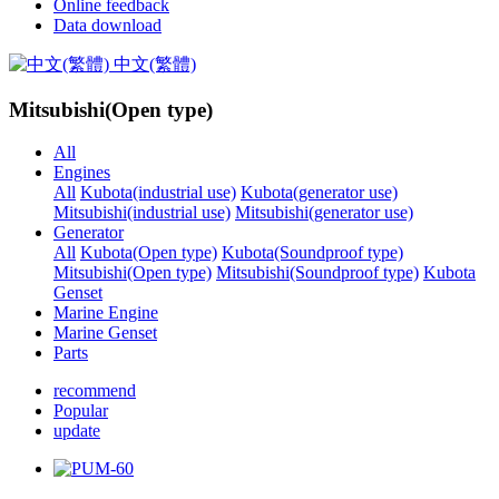
Online feedback
Data download
中文(繁體)
Mitsubishi(Open type)
All
Engines
All
Kubota(industrial use)
Kubota(generator use)
Mitsubishi(industrial use)
Mitsubishi(generator use)
Generator
All
Kubota(Open type)
Kubota(Soundproof type)
Mitsubishi(Open type)
Mitsubishi(Soundproof type)
Kubota
Genset
Marine Engine
Marine Genset
Parts
recommend
Popular
update