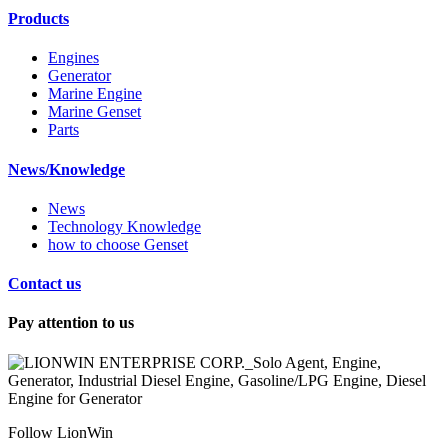
Products
Engines
Generator
Marine Engine
Marine Genset
Parts
News/Knowledge
News
Technology Knowledge
how to choose Genset
Contact us
Pay attention to us
Follow LionWin