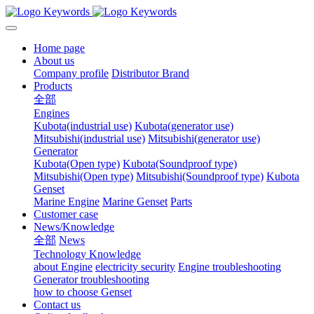
Home page
About us
Company profile
Distributor Brand
Products
全部
Engines
Kubota(industrial use)
Kubota(generator use)
Mitsubishi(industrial use)
Mitsubishi(generator use)
Generator
Kubota(Open type)
Kubota(Soundproof type)
Mitsubishi(Open type)
Mitsubishi(Soundproof type)
Kubota
Genset
Marine Engine
Marine Genset
Parts
Customer case
News/Knowledge
全部
News
Technology Knowledge
about Engine
electricity security
Engine troubleshooting
Generator troubleshooting
how to choose Genset
Contact us