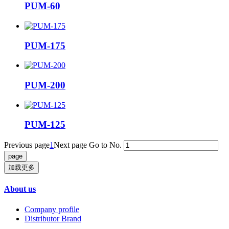
PUM-60
PUM-175
PUM-200
PUM-125
Previous page
1
Next page
Go to No.
加载更多
About us
Company profile
Distributor Brand