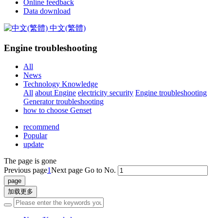
Online feedback
Data download
中文(繁體)
Engine troubleshooting
All
News
Technology Knowledge
All
about Engine
electricity security
Engine troubleshooting
Generator troubleshooting
how to choose Genset
recommend
Popular
update
The page is gone
Previous page
1
Next page
Go to No.
加载更多