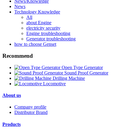
News/Knowledge
News
Technology Knowledge
All
about Engine
electricity security
Engine troubleshooting
Generator troubleshooting
how to choose Genset
Recommend
Open Type Generator
Sound Proof Generator
Drilling Machine
Locomotive
About us
Company profile
Distributor Brand
Products