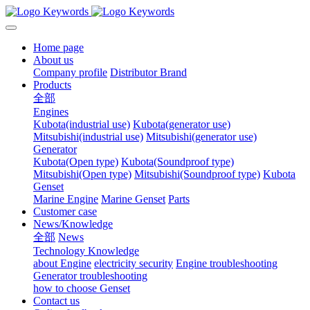
Home page
About us
Company profile
Distributor Brand
Products
全部
Engines
Kubota(industrial use)
Kubota(generator use)
Mitsubishi(industrial use)
Mitsubishi(generator use)
Generator
Kubota(Open type)
Kubota(Soundproof type)
Mitsubishi(Open type)
Mitsubishi(Soundproof type)
Kubota
Genset
Marine Engine
Marine Genset
Parts
Customer case
News/Knowledge
全部
News
Technology Knowledge
about Engine
electricity security
Engine troubleshooting
Generator troubleshooting
how to choose Genset
Contact us