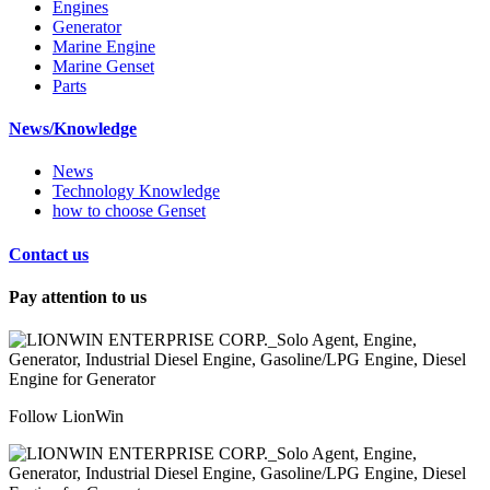
Engines
Generator
Marine Engine
Marine Genset
Parts
News/Knowledge
News
Technology Knowledge
how to choose Genset
Contact us
Pay attention to us
Follow LionWin