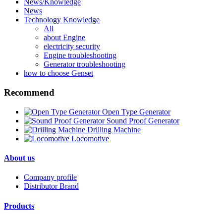
News/Knowledge
News
Technology Knowledge
All
about Engine
electricity security
Engine troubleshooting
Generator troubleshooting
how to choose Genset
Recommend
Open Type Generator
Sound Proof Generator
Drilling Machine
Locomotive
About us
Company profile
Distributor Brand
Products