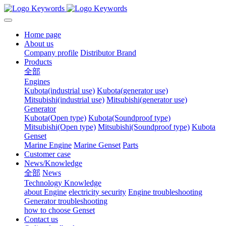
Home page
About us
Company profile
Distributor Brand
Products
全部
Engines
Kubota(industrial use)
Kubota(generator use)
Mitsubishi(industrial use)
Mitsubishi(generator use)
Generator
Kubota(Open type)
Kubota(Soundproof type)
Mitsubishi(Open type)
Mitsubishi(Soundproof type)
Kubota
Genset
Marine Engine
Marine Genset
Parts
Customer case
News/Knowledge
全部
News
Technology Knowledge
about Engine
electricity security
Engine troubleshooting
Generator troubleshooting
how to choose Genset
Contact us