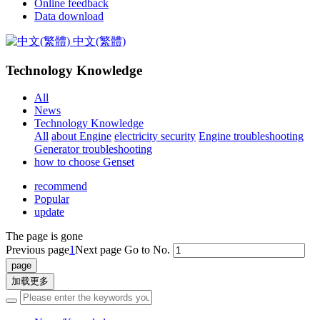
Online feedback
Data download
中文(繁體)
Technology Knowledge
All
News
Technology Knowledge
All
about Engine
electricity security
Engine troubleshooting
Generator troubleshooting
how to choose Genset
recommend
Popular
update
The page is gone
Previous page
1
Next page
Go to No.
加载更多