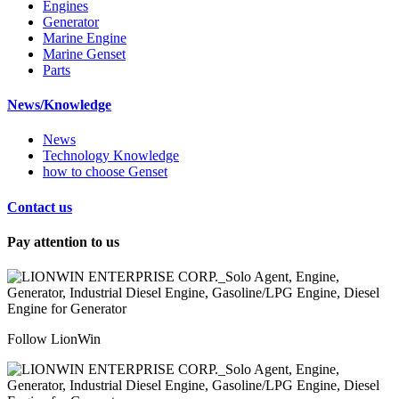
Engines
Generator
Marine Engine
Marine Genset
Parts
News/Knowledge
News
Technology Knowledge
how to choose Genset
Contact us
Pay attention to us
Follow LionWin